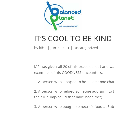
IT’S COOL TO BE KIND
by
kibb
|
Jun 3, 2021
|
Uncategorized
MR has given all 20 of his bracelets out and wan
examples of his GOODNESS encounters:
1. A person who stopped to help someone chang
2. A person who helped someone add air into th
the air pump(could that have been me:)
3. A person who bought someone’s food at Sub