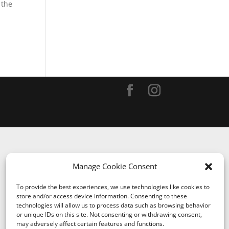
 the
Manage Cookie Consent
To provide the best experiences, we use technologies like cookies to
store and/or access device information. Consenting to these
technologies will allow us to process data such as browsing behavior
or unique IDs on this site. Not consenting or withdrawing consent,
may adversely affect certain features and functions.