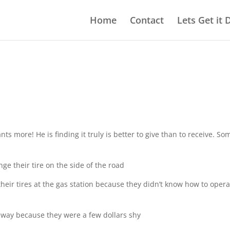
Home
Contact
Lets Get it
ts more! He is finding it truly is better to give than to receive. So
e their tire on the side of the road
eir tires at the gas station because they didn’t know how to opera
way because they were a few dollars shy