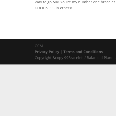
Way to go MR! You’re my number one bracelet g
GOODNESS in others!
GCM
Privacy Policy
|
Terms and Conditions
Copyright &copy 99Bracelets/ Balanced Planet. 