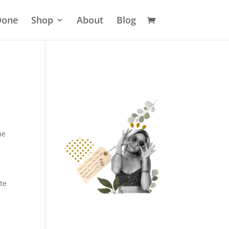
 Done
Shop
About
Blog
me
te