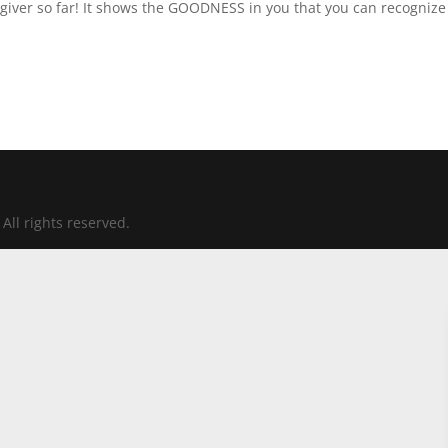
iver so far! It shows the GOODNESS in you that you can recognize
All rights reserved.