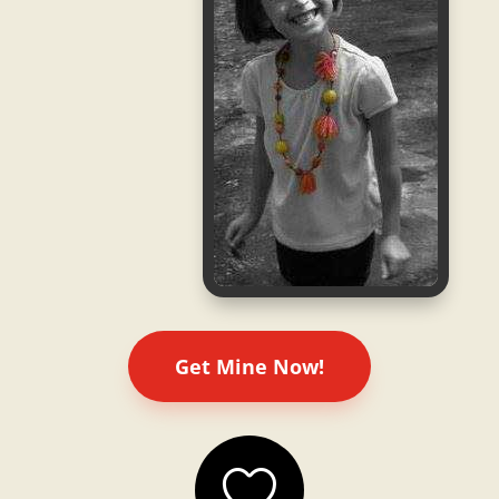
Get Mine Now!
