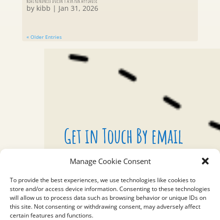
REAL KINDNESS DOESN’T ASK FOR APPLAUSE
by
kibb
|
Jan 31, 2026
« Older Entries
Get in Touch By email
Manage Cookie Consent
To provide the best experiences, we use technologies like cookies to
EMAIL
store and/or access device information. Consenting to these technologies
will allow us to process data such as browsing behavior or unique IDs on
bealight@99bracelets.com
this site. Not consenting or withdrawing consent, may adversely affect
certain features and functions.