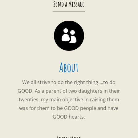
Send a Message

About
We all strive to do the right thing….to do
GOOD. As a parent of two daughters in their
twenties, my main objective in raising them
was for them to be GOOD people and have
GOOD hearts.