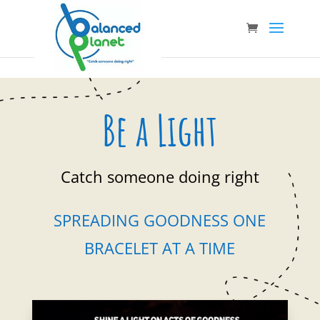
Be a Light
Catch someone doing right
SPREADING GOODNESS ONE
BRACELET AT A TIME