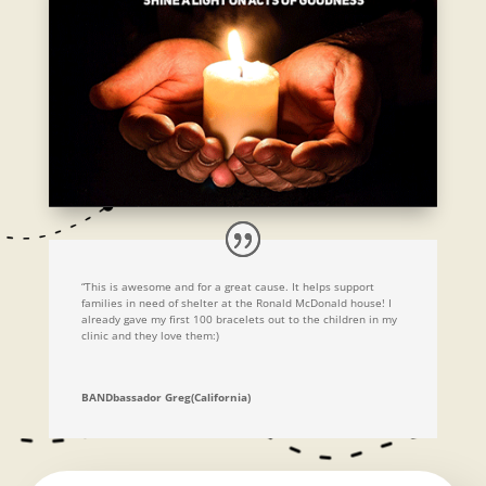
“This is awesome and for a great cause. It helps support
families in need of shelter at the Ronald McDonald house! I
already gave my first 100 bracelets out to the children in my
clinic and they love them:)
BANDbassador Greg(California)