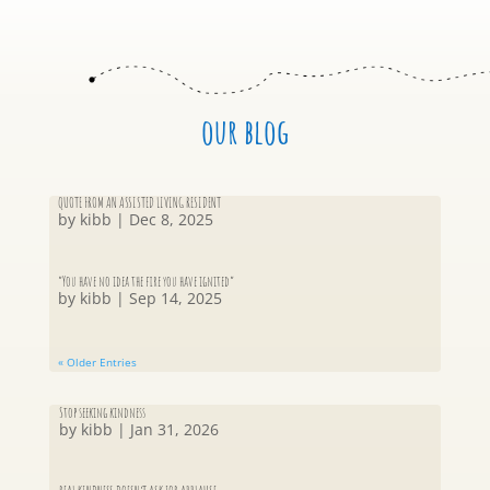
our blog
QUOTE FROM AN ASSISTED LIVING RESIDENT
by
kibb
|
Dec 8, 2025
“You have no idea the fire you have ignited”
by
kibb
|
Sep 14, 2025
« Older Entries
Stop seeking kindness
by
kibb
|
Jan 31, 2026