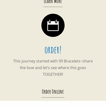
Learn More

order!
This journey started with 99 Bracelets~share
the love and let’s see where this goes
TOGETHER!
Order Online