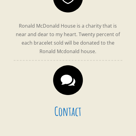
Ronald McDonald House is a charity that is
near and dear to my heart. Twenty percent of
each bracelet sold
will be donated to the
Ronald Mcdonald house.

Contact