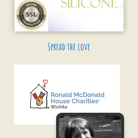
Spread the love