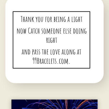
Thank you for being a light
now Catch someone else doing
right
and pass the love along at
99Bracelets.com.