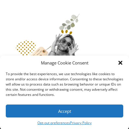
Manage Cookie Consent
To provide the best experiences, we use technologies like cookies to
store and/or access device information. Consenting to these technologies
will allow us to process data such as browsing behavior or unique IDs on
this site. Not consenting or withdrawing consent, may adversely affect
certain features and functions.
Accept
GCM
Privacy Policy
|
Terms and Conditions
Opt-out preferences
Privacy Policy
Copyright &copy 99Bracelets/ Balanced Planet. All rights reserved.