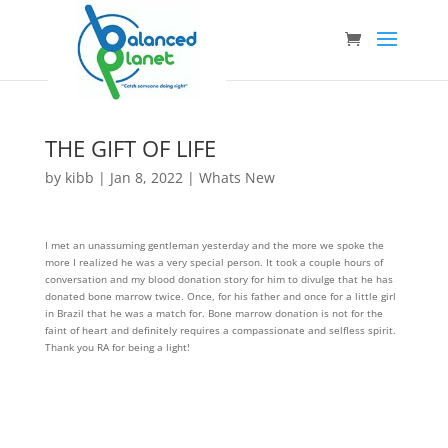
THE GIFT OF LIFE
by
kibb
|
Jan 8, 2022
|
Whats New
I met an unassuming gentleman yesterday and the more we spoke the
more I realized he was a very special person. It took a couple hours of
conversation and my blood donation story for him to divulge that he has
donated bone marrow twice. Once, for his father and once for a little girl
in Brazil that he was a match for. Bone marrow donation is not for the
faint of heart and definitely requires a compassionate and selfless spirit.
Thank you RA for being a light!